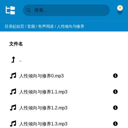
目录起始页
/
音频
/
有声阅读
/
人性倾向与修养
文件名
..
人性倾向与修养0.mp3
人性倾向与修养1.1.mp3
人性倾向与修养1.2.mp3
人性倾向与修养1.3.mp3