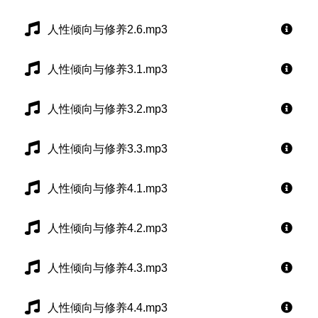
人性倾向与修养2.6.mp3
人性倾向与修养3.1.mp3
人性倾向与修养3.2.mp3
人性倾向与修养3.3.mp3
人性倾向与修养4.1.mp3
人性倾向与修养4.2.mp3
人性倾向与修养4.3.mp3
人性倾向与修养4.4.mp3