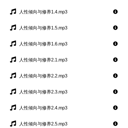
人性倾向与修养1.4.mp3
人性倾向与修养1.5.mp3
人性倾向与修养1.6.mp3
人性倾向与修养2.1.mp3
人性倾向与修养2.2.mp3
人性倾向与修养2.3.mp3
人性倾向与修养2.4.mp3
人性倾向与修养2.5.mp3