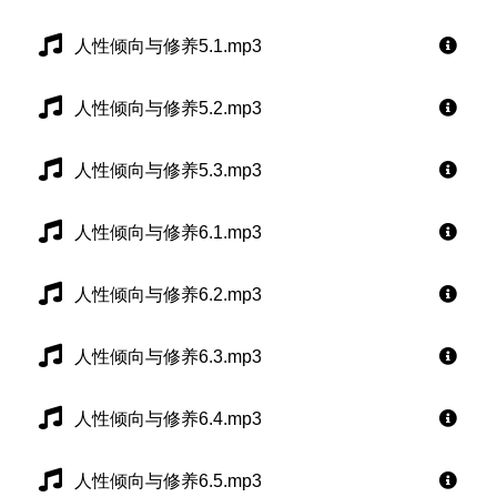
人性倾向与修养5.1.mp3
人性倾向与修养5.2.mp3
人性倾向与修养5.3.mp3
人性倾向与修养6.1.mp3
人性倾向与修养6.2.mp3
人性倾向与修养6.3.mp3
人性倾向与修养6.4.mp3
人性倾向与修养6.5.mp3